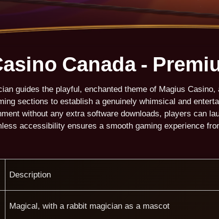
asino Canada - Premi
ian guides the playful, enchanted theme of Magius Casino, 
ng sections to establish a genuinely whimsical and entertaini
ment without any extra software downloads, players can launc
less accessibility ensures a smooth gaming experience from
Description
Magical, with a rabbit magician as a mascot