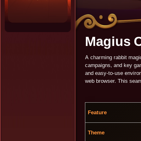
Magius C
A charming rabbit magic
campaigns, and key gami
and easy-to-use environ
web browser. This seam
Feature
Theme