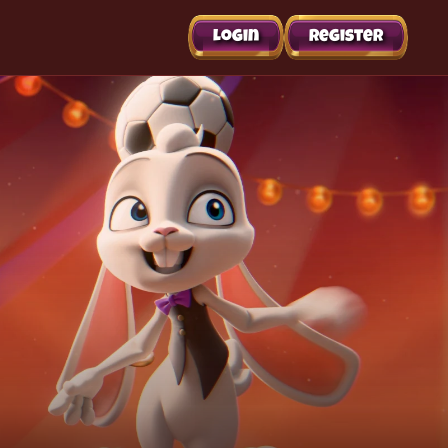
Login
Register