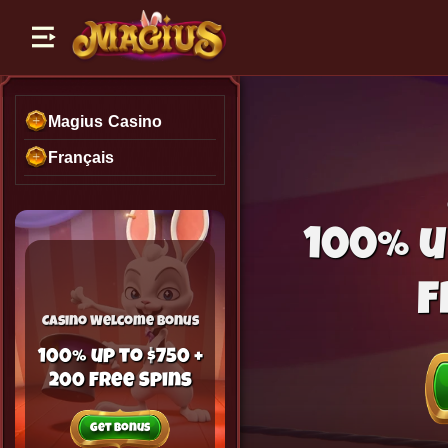
Magius Casino
Français
100% u
F
Casino Welcome Bonus
100% up to $750 +
200 Free Spins
Get Bonus