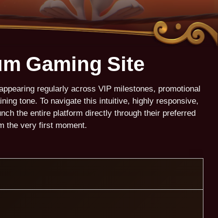
um Gaming Site
appearing regularly across VIP milestones, promotional
ng tone. To navigate this intuitive, highly responsive,
h the entire platform directly through their preferred
 the very first moment.