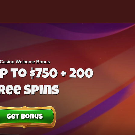
Casino Welcome Bonus
p to $750 + 200
ree Spins
Get Bonus